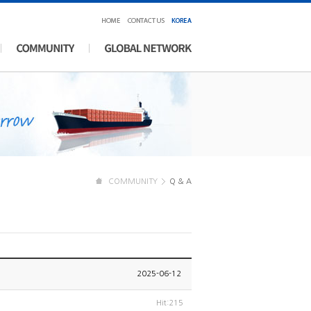
COMMUNITY
Q & A
2025-06-12
Hit:215