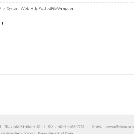
File:
System.Web.HttpPostedFileWrapper
1