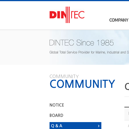
COMMUNITY
COMMUNITY
NOTICE
BOARD
Q & A