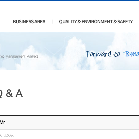
Q & A
Mr.
JCfUZQsq